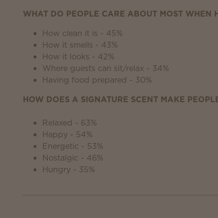
WHAT DO PEOPLE CARE ABOUT MOST WHEN H
How clean it is - 45%
How it smells - 43%
How it looks - 42%
Where guests can sit/relax - 34%
Having food prepared - 30%
HOW DOES A SIGNATURE SCENT MAKE PEOPLE
Relaxed - 63%
Happy - 54%
Energetic - 53%
Nostalgic - 46%
Hungry - 35%