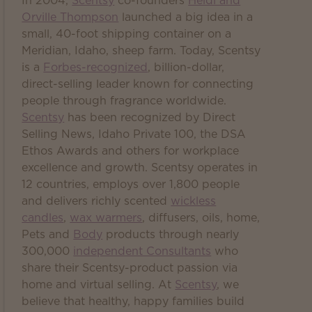
In 2004,
Scentsy
co-founders
Heidi and
Orville Thompson
launched a big idea in a
small, 40-foot shipping container on a
Meridian, Idaho, sheep farm. Today, Scentsy
is a
Forbes-recognized
, billion-dollar,
direct-selling leader known for connecting
people through fragrance worldwide.
Scentsy
has been recognized by Direct
Selling News, Idaho Private 100, the DSA
Ethos Awards and others for workplace
excellence and growth. Scentsy operates in
12 countries, employs over 1,800 people
and delivers richly scented
wickless
candles
,
wax warmers
, diffusers, oils, home,
Pets and
Body
products through nearly
300,000
independent Consultants
who
share their Scentsy-product passion via
home and virtual selling. At
Scentsy
, we
believe that healthy, happy families build