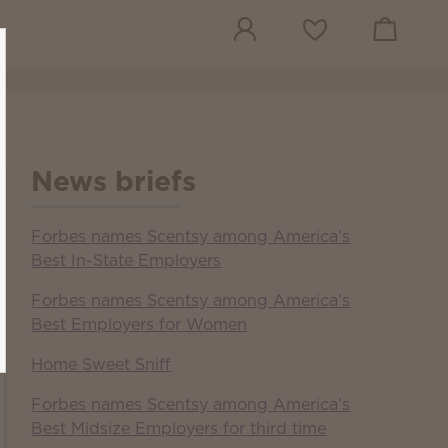
View cart
Wish list
News briefs
Forbes names Scentsy among America’s
Best In-State Employers
Forbes names Scentsy among America’s
Best Employers for Women
Home Sweet Sniff
Forbes names Scentsy among America’s
Best Midsize Employers for third time