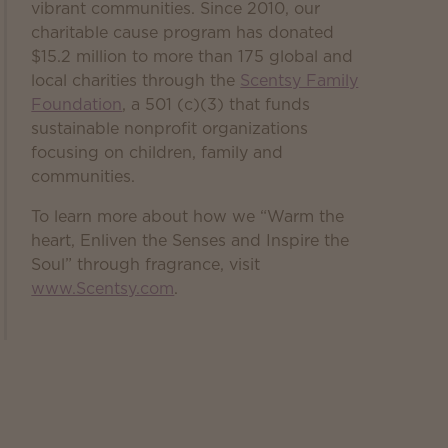
vibrant communities. Since 2010, our
charitable cause program has donated
$15.2 million to more than 175 global and
local charities through the
Scentsy Family
Foundation
, a 501 (c)(3) that funds
sustainable nonprofit organizations
focusing on children, family and
communities.
To learn more about how we “Warm the
heart, Enliven the Senses and Inspire the
Soul” through fragrance, visit
www.Scentsy.com
.