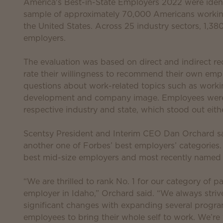
America's Best-in-State Employers 2022 were ident
sample of approximately 70,000 Americans workin
the United States. Across 25 industry sectors, 1,
employers.
The evaluation was based on direct and indirect
rate their willingness to recommend their own empl
questions about work-related topics such as working 
development and company image. Employees were al
respective industry and state, which stood out eithe
Scentsy President and Interim CEO Dan Orchard sa
another one of Forbes’ best employers’ categories
best mid-size employers and most recently named
“We are thrilled to rank No. 1 for our category of 
employer in Idaho,” Orchard said. “We always stri
significant changes with expanding several program
employees to bring their whole self to work. We’re