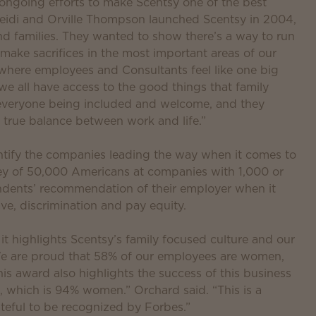
 ongoing efforts to make Scentsy one of the best
eidi and Orville Thompson launched Scentsy in 2004,
 families. They wanted to show there’s a way to run
 make sacrifices in the most important areas of our
where employees and Consultants feel like one big
d we all have access to the good things that family
 everyone being included and welcome, and they
true balance between work and life.”
entify the companies leading the way when it comes to
y of 50,000 Americans at companies with 1,000 or
dents’ recommendation of their employer when it
ave, discrimination and pay equity.
 it highlights Scentsy’s family focused culture and our
y. We are proud that 58% of our employees are women,
is award also highlights the success of this business
 which is 94% women.” Orchard said. “This is a
teful to be recognized by Forbes.”