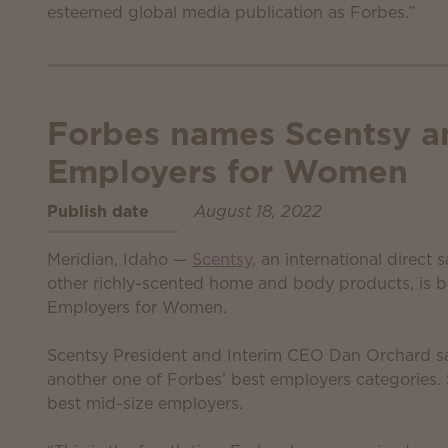
esteemed global media publication as Forbes.”
Forbes names Scentsy a
Employers for Women
Publish date
August 18, 2022
Meridian, Idaho —
Scentsy
, an international direct
other richly-scented home and body products, is 
Employers for Women.
Scentsy President and Interim CEO Dan Orchard sa
another one of Forbes’ best employers categories
best mid-size employers.