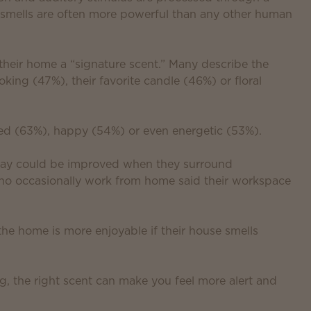
y smells are often more powerful than any other human
 their home a “signature scent.” Many describe the
king (47%), their favorite candle (46%) or floral
xed (63%), happy (54%) or even energetic (53%).
 day could be improved when they surround
who occasionally work from home said their workspace
the home is more enjoyable if their house smells
g, the right scent can make you feel more alert and