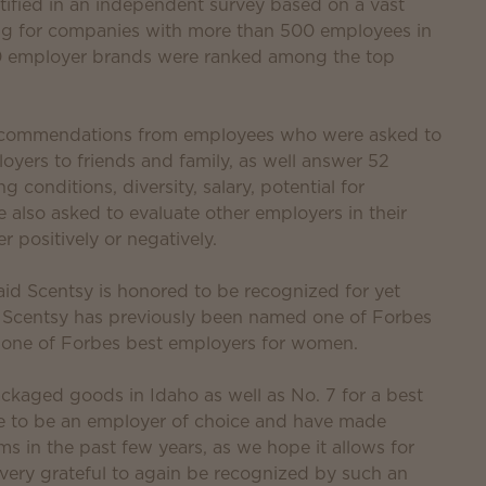
ified in an independent survey based on a vast
g for companies with more than 500 employees in
380 employer brands were ranked among the top
 recommendations from employees who were asked to
oyers to friends and family, as well answer 52
conditions, diversity, salary, potential for
so asked to evaluate other employers in their
r positively or negatively.
id Scentsy is honored to be recognized for yet
. Scentsy has previously been named one of Forbes
 one of Forbes best employers for women.
packaged goods in Idaho as well as No. 7 for a best
ve to be an employer of choice and have made
s in the past few years, as we hope it allows for
 very grateful to again be recognized by such an