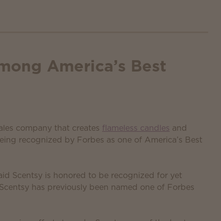
mong America’s Best
 sales company that creates
flameless candles
and
being recognized by Forbes as one of America’s Best
id Scentsy is honored to be recognized for yet
. Scentsy has previously been named one of Forbes