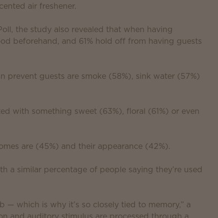
ented air freshener.
l, the study also revealed that when having
od beforehand, and 61% hold off from having guests
an prevent guests are smoke (58%), sink water (57%)
ed with something sweet (63%), floral (61%) or even
homes are (45%) and their appearance (42%).
th a similar percentage of people saying they’re used
b — which is why it’s so closely tied to memory,” a
ion and auditory stimulus are processed through a