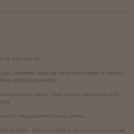
on of who you are.
d that sentiment, with the same percentage of people
long-lasting impression.
y smell bad to others. That may be why seven in 10
cent.
tems to improve their home’s aroma.
lling fresh – from purchasing liquid potpourri to live