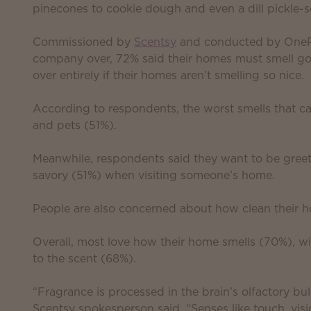
pinecones to cookie dough and even a dill pickle-sc
Commissioned by
Scentsy
and conducted by OnePol
company over, 72% said their homes must smell go
over entirely if their homes aren’t smelling so nice.
According to respondents, the worst smells that c
and pets (51%).
Meanwhile, respondents said they want to be greet
savory (51%) when visiting someone’s home.
People are also concerned about how clean their 
Overall, most love how their home smells (70%), wi
to the scent (68%).
“Fragrance is processed in the brain’s olfactory bul
Scentsy spokesperson said. “Senses like touch, vis