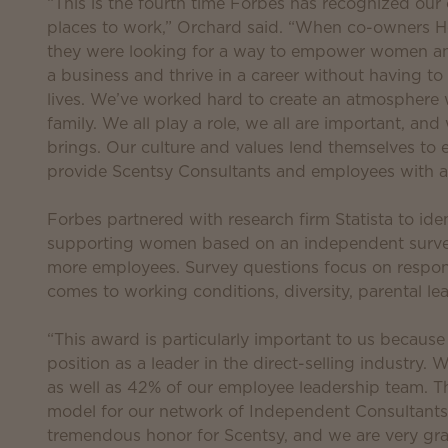
“This is the fourth time Forbes has recognized our
places to work,” Orchard said. “When co-owners H
they were looking for a way to empower women and
a business and thrive in a career without having to
lives. We’ve worked hard to create an atmosphere 
family. We all play a role, we all are important, an
brings. Our culture and values lend themselves to
provide Scentsy Consultants and employees with a 
Forbes partnered with research firm Statista to id
supporting women based on an independent surve
more employees. Survey questions focus on respon
comes to working conditions, diversity, parental le
“This award is particularly important to us because
position as a leader in the direct-selling industr
as well as 42% of our employee leadership team. Th
model for our network of Independent Consultants,
tremendous honor for Scentsy, and we are very gra