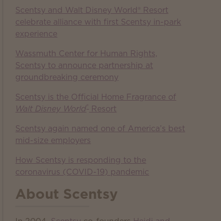
Scentsy and Walt Disney World® Resort
celebrate alliance with first Scentsy in-park
experience
Wassmuth Center for Human Rights,
Scentsy to announce partnership at
groundbreaking ceremony
Scentsy is the Official Home Fragrance of
®
Walt Disney World
Resort
Scentsy again named one of America’s best
mid-size employers
How Scentsy is responding to the
coronavirus (COVID-19) pandemic
About Scentsy