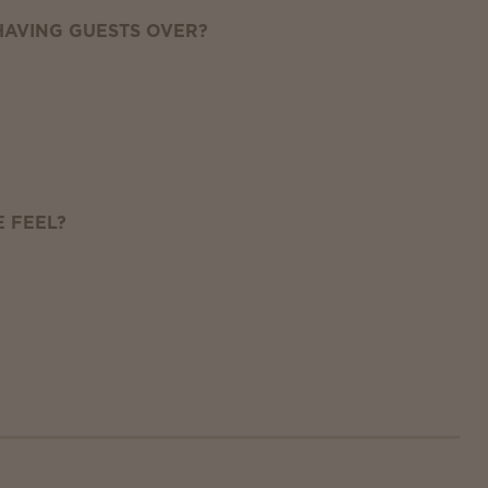
AVING GUESTS OVER?
 FEEL?