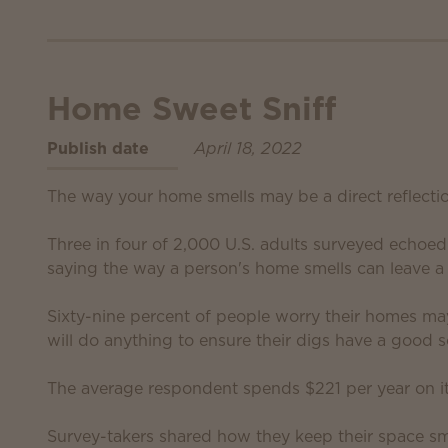
Home Sweet Sniff
Publish date
April 18, 2022
The way your home smells may be a direct reflecti
Three in four of 2,000 U.S. adults surveyed echoe
saying the way a person's home smells can leave a 
Sixty-nine percent of people worry their homes ma
will do anything to ensure their digs have a good s
The average respondent spends $221 per year on i
Survey-takers shared how they keep their space sme