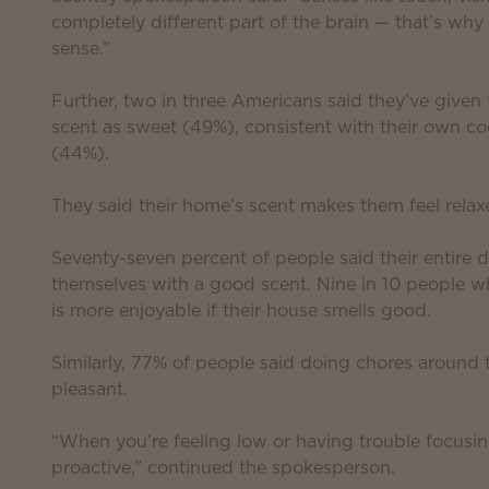
completely different part of the brain — that’s wh
sense.”
Further, two in three Americans said they’ve given
scent as sweet (49%), consistent with their own coo
(44%).
They said their home’s scent makes them feel rela
Seventy-seven percent of people said their entire
themselves with a good scent. Nine in 10 people 
is more enjoyable if their house smells good.
Similarly, 77% of people said doing chores around 
pleasant.
“When you’re feeling low or having trouble focusin
proactive,” continued the spokesperson.