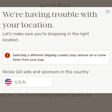
We're having trouble with
Nickie Gill
Select a party
Scentsy Newsroom
your location.
Let's make sure you're shopping in the right
location.
mong America’s Best In-
Selecting a different shipping country may remove all or some
items from your bag.
Nickie Gill sells and sponsors in this country:
U.S.A.
 sales company that creates
flameless candles
and
ne of America’s Best-In-State Employers. This
a, Inc., the world-leading statistics portal and