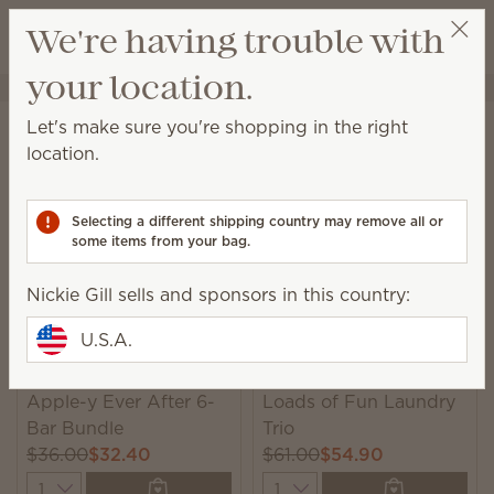
View cart
We're having trouble with
Wish list
your location.
Nickie Gill
Select a party
Home
Collections
Bundles
Let's make sure you're shopping in the right
Bundles
location.
Unique, monthly-rotating bundles featuring seasonal
catalog products we think you’ll love!
Selecting a different shipping country may remove all or
some items from your bag.
6 Results
Relevance
Filter
Nickie Gill sells and sponsors in this country:
U.S.A.
New
New
Apple-y Ever After 6-
Loads of Fun Laundry
Bar Bundle
Trio
$36.00
$32.40
$61.00
$54.90
Quantity
Quantity