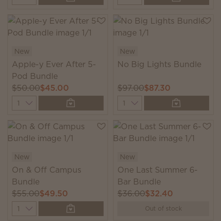
New
New
Apple-y Ever After 5-
No Big Lights Bundle
Pod Bundle
$50.00
$45.00
$97.00
$87.30
Quantity
Quantity
New
New
On & Off Campus
One Last Summer 6-
Bundle
Bar Bundle
$55.00
$49.50
$36.00
$32.40
Quantity
Out of stock