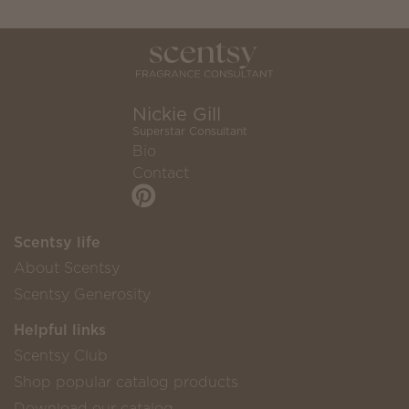
Nickie Gill
Superstar Consultant
Bio
Contact
Scentsy life
About Scentsy
Scentsy Generosity
Helpful links
Scentsy Club
Shop popular catalog products
Download our catalog