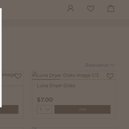
View cart
Wish list
Relevance
Luna Dryer Disks
s
$7.00
Quantity
Add