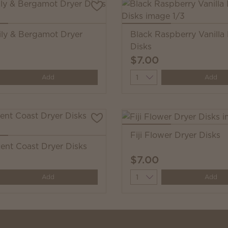
ily & Bergamot Dryer
Black Raspberry Vanilla
Disks
$7.00
y
Quantity
Add
Add
Fiji Flower Dryer Disks
cent Coast Dryer Disks
$7.00
y
Quantity
Add
Add