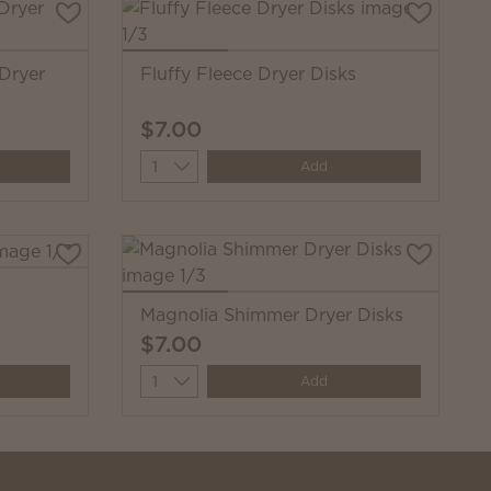
 Dryer
Fluffy Fleece Dryer Disks
$7.00
Quantity
Add
Magnolia Shimmer Dryer Disks
$7.00
Quantity
Add