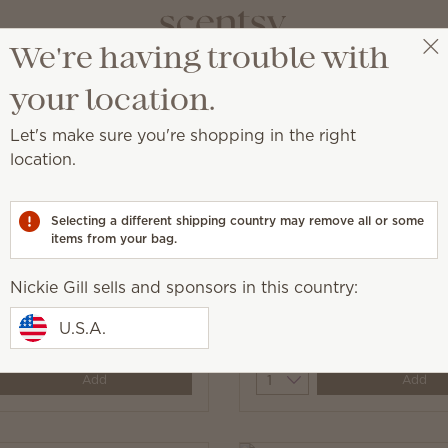
We're having trouble with
Nickie Gill
Select a party
your location.
Let's make sure you're shopping in the right
location.
aundry with fragrance.
Selecting a different shipping country may remove all or some
items from your bag.
Nickie Gill sells and sponsors in this country:
ine Dryer Disks
Jammy Time Dryer Disk
U.S.A.
$7.00
y
Quantity
Add
Add