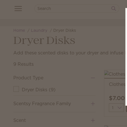
Home
Laundry
Dryer Disks
Dryer Disks
Add these scented disks to your dryer and infuse l
9 Results
Product Type
Clothesl
Dryer Disks
(
9
)
$7.00
Scentsy Fragrance Family
Quantit
Scent