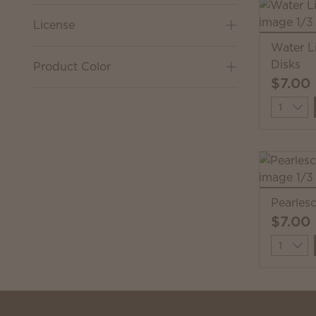
License
Water L
Disks
Product Color
$7.00
Quantit
Pearles
$7.00
Quantit