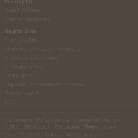
Scentsy life
About Scentsy
Scentsy Generosity
Helpful links
Scentsy Club
Shop popular catalog products
Download our catalog
Charitable cause
Order status
Shipping, warranties and returns
Account login
FAQ
Newsroom
Privacy policy
Cookie preferences
CCPA
TiC & CAA
Disclaimer
Terms of use
Social Media Guidelines
Accessibility