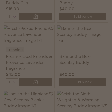
Buddy Clip
Buddy
$18.00
$40.00
Quantity
Build bundle
Trending
Fresh-Picked Friends &
Banner the Bear
Provence Lavender
Scentsy Buddy
fragrance
$45.00
$40.00
Quantity
Build bundle