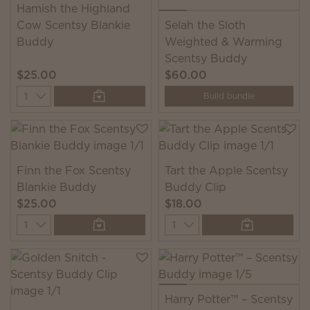
Hamish the Highland
Cow Scentsy Blankie
Selah the Sloth
Buddy
Weighted & Warming
Scentsy Buddy
$25.00
$60.00
Quantity
Build bundle
Finn the Fox Scentsy
Tart the Apple Scentsy
Blankie Buddy
Buddy Clip
$25.00
$18.00
Quantity
Quantity
Harry Potter™ – Scentsy