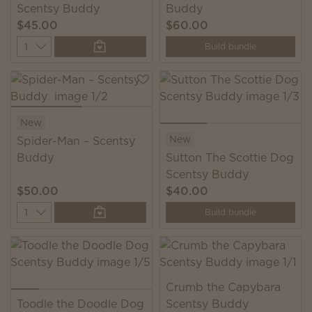
Scentsy Buddy
Buddy
$45.00
$60.00
Quantity
Build bundle
New
New
Spider-Man – Scentsy
Buddy
Sutton The Scottie Dog
Scentsy Buddy
$50.00
$40.00
Quantity
Build bundle
Crumb the Capybara
Toodle the Doodle Dog
Scentsy Buddy