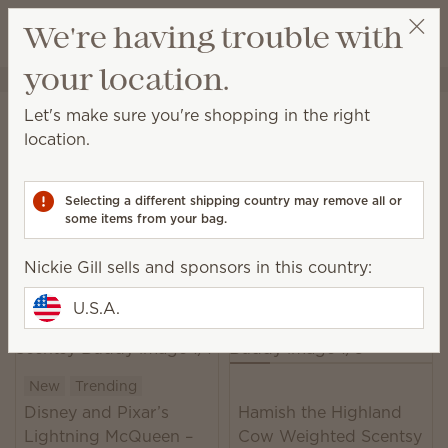
View cart
We're having trouble with
Wish list
your location.
Nickie Gill
Select a party
Home
Plush
Let's make sure you're shopping in the right
Plush
location.
With cuddly friends and fabulous fragrance, there
are infinite reasons for both kids and grown-ups to
Selecting a different shipping country may remove all or
smile.
some items from your bag.
22 Results
Relevance
Filter
Nickie Gill sells and sponsors in this country:
U.S.A.
New
Trending
Disney and Pixar’s
Hamish the Highland
Lightning McQueen –
Cow Weighted Scentsy