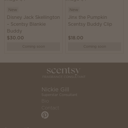
New
New
Disney Jack Skellington
Jinx the Pumpkin
– Scentsy Blankie
Scentsy Buddy Clip
Buddy
$30.00
$18.00
Coming soon
Coming soon
Nickie Gill
Superstar Consultant
Bio
Contact