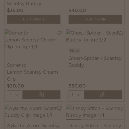
Scentsy Buddy
$35.00
$40.00
Build bundle
Build bundle
New
Ghost-Spider – Scentsy
Sorrento
Buddy
Lemon Scentsy Charm
Clip
$30.00
$50.00
Quantity
Quantity
Ayla the Acorn Scentsy
Disney Stitch – Scentsy