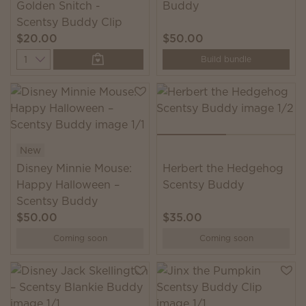
Golden Snitch -
Buddy
Scentsy Buddy Clip
$20.00
$50.00
Quantity
Build bundle
New
Disney Minnie Mouse:
Herbert the Hedgehog
Happy Halloween –
Scentsy Buddy
Scentsy Buddy
$50.00
$35.00
Coming soon
Coming soon