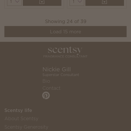
Quantity
Quantity
Showing
24
of
39
Load
15
more
Nickie Gill
Superstar Consultant
Bio
Contact
Scentsy life
About Scentsy
Scentsy Generosity