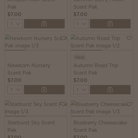
Pak
Scent Pak
$7.00
$7.00
Quantity
Quantity
New
Newborn Nursery
Autumn Road Trip
Scent Pak
Scent Pak
$7.00
$7.00
Quantity
Quantity
Starburst Sky Scent
Blueberry Cheesecake
Pak
Scent Pak
$7.00
$7.00