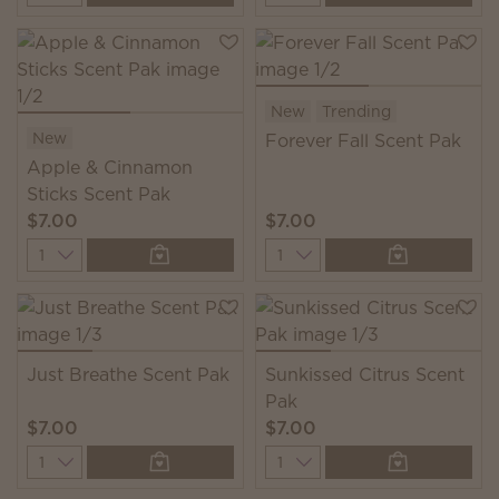
New
Trending
New
Forever Fall Scent Pak
Apple & Cinnamon
Sticks Scent Pak
$7.00
$7.00
Quantity
Quantity
Just Breathe Scent Pak
Sunkissed Citrus Scent
Pak
$7.00
$7.00
Quantity
Quantity