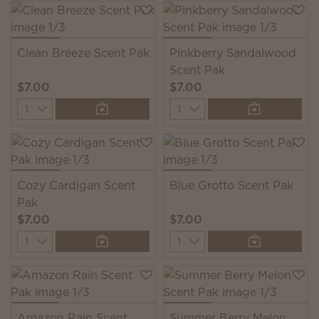
Clean Breeze Scent Pak
Pinkberry Sandalwood
Scent Pak
$7.00
$7.00
Quantity
Quantity
Cozy Cardigan Scent
Blue Grotto Scent Pak
Pak
$7.00
$7.00
Quantity
Quantity
Amazon Rain Scent
Summer Berry Melon