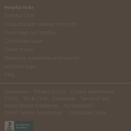
Helpful links
Scentsy Club
Shop popular catalog products
Download our catalog
Charitable cause
Order status
Shipping, warranties and returns
Account login
FAQ
Newsroom
Privacy policy
Cookie preferences
CCPA
TiC & CAA
Disclaimer
Terms of use
Social Media Guidelines
Accessibility
Direct Selling Association
Consultant login