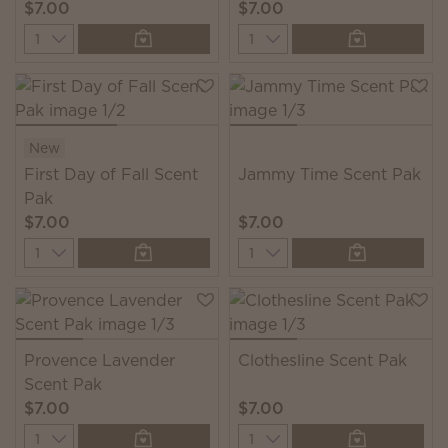
$7.00
$7.00
Quantity
Quantity
New
First Day of Fall Scent
Jammy Time Scent Pak
Pak
$7.00
$7.00
Quantity
Quantity
Provence Lavender
Clothesline Scent Pak
Scent Pak
$7.00
$7.00
Quantity
Quantity