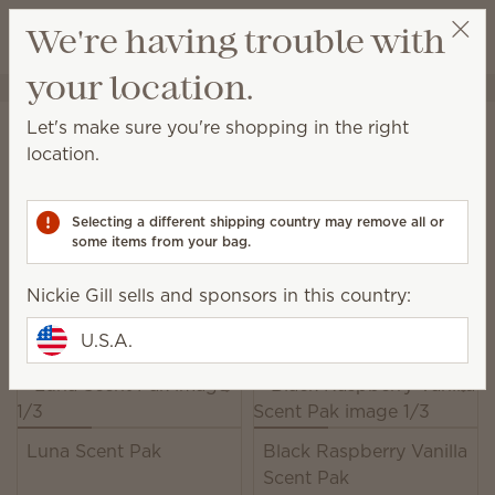
View cart
We're having trouble with
Wish list
your location.
Nickie Gill
Select a party
Home
Unplugged
Scent Paks
Let's make sure you're shopping in the right
Scent Paks
location.
Add fragrance to a Scentsy Buddy, or freshen up
drawers, closets and more.
Selecting a different shipping country may remove all or
some items from your bag.
39 Results
Relevance
Filter
Nickie Gill sells and sponsors in this country:
Pick 6, save 10%
Excludes licensed and bundled products.
U.S.A.
Luna Scent Pak
Black Raspberry Vanilla
Scent Pak