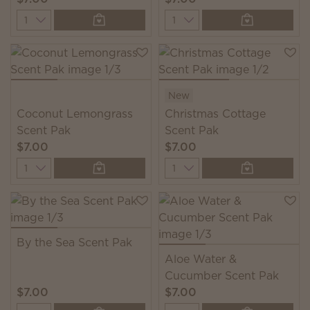
Quantity
Quantity
New
Coconut Lemongrass
Christmas Cottage
Scent Pak
Scent Pak
$7.00
$7.00
Quantity
Quantity
By the Sea Scent Pak
Aloe Water &
Cucumber Scent Pak
$7.00
$7.00